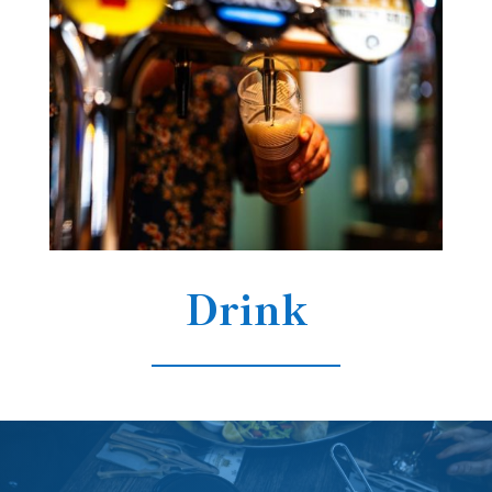
Drink