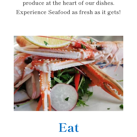
produce at the heart of our dishes.
Experience Seafood as fresh as it gets!
Eat