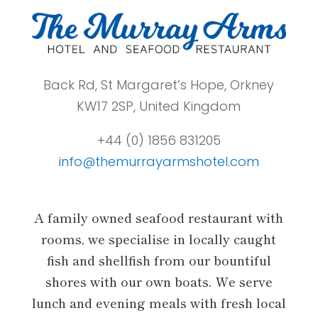
Back Rd, St Margaret’s Hope, Orkney
KW17 2SP, United Kingdom
+44 (0) 1856 831205
info@themurrayarmshotel.com
A family owned seafood restaurant with
rooms, we specialise in locally caught
fish and shellfish from our bountiful
shores with our own boats. We serve
lunch and evening meals with fresh local